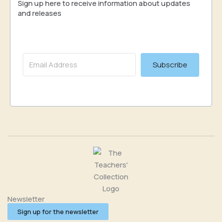
Sign up here to receive information about updates
and releases
Subscribe
Newsletter
Sign up for the newsletter