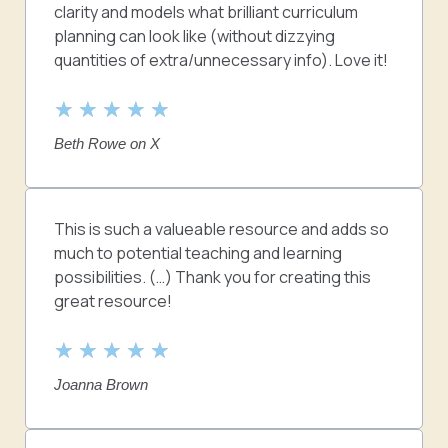
clarity and models what brilliant curriculum
planning can look like (without dizzying
quantities of extra/unnecessary info). Love it!
R
★
★
★
★
★
a
Beth Rowe on X
t
e
d
5
This is such a valueable resource and adds so
o
much to potential teaching and learning
u
possibilities. (…) Thank you for creating this
t
great resource!
o
f
R
★
★
★
★
★
5
a
Joanna Brown
t
e
d