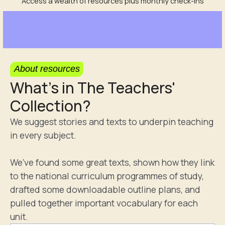
Access a wealth of resources plus monthly check-ins
About resources
What's in The Teachers'
Collection?
We suggest stories and texts to underpin teaching
in every subject.
We’ve found some great texts, shown how they link
to the national curriculum programmes of study,
drafted some downloadable outline plans, and
pulled together important vocabulary for each
unit.