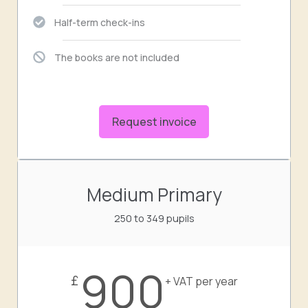
Half-term check-ins
The books are not included
Request invoice
Medium Primary
250 to 349 pupils
900
£
+ VAT per year