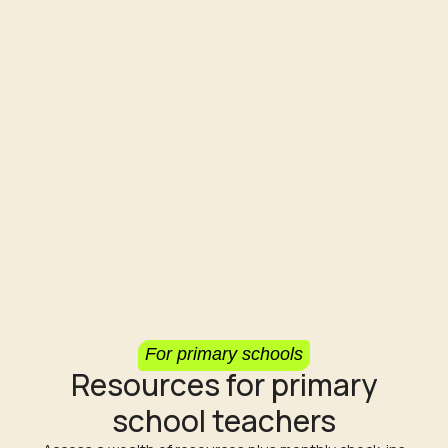
For primary schools
Resources for primary
school teachers