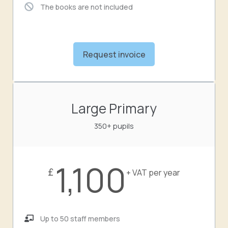
The books are not included
Request invoice
Large Primary
350+ pupils
1,100
£
+ VAT per year
Up to 50 staff members