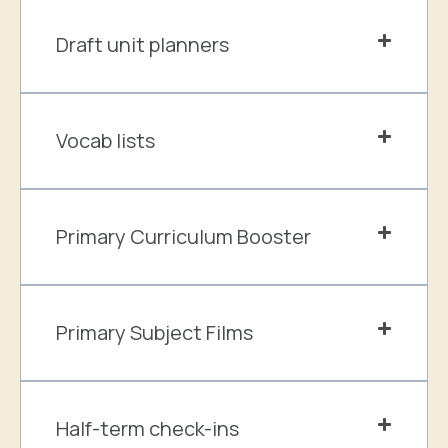
Draft unit planners
Vocab lists
Primary Curriculum Booster
Primary Subject Films
Half-term check-ins