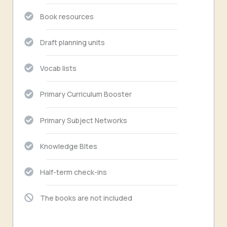
Book resources
Draft planning units
Vocab lists
Primary Curriculum Booster
Primary Subject Networks
Knowledge BItes
Half-term check-ins
The books are not included