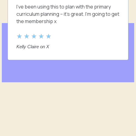
5
I’ve been using this to plan with the primary
o
curriculum planning – it’s great. I’m going to get
u
the membership x
t
o
R
★
★
★
★
★
f
a
Kelly Claire on X
5
t
e
d
5
o
u
t
o
f
5