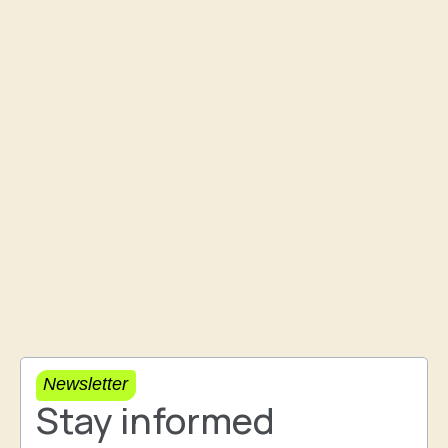
Newsletter
Stay informed