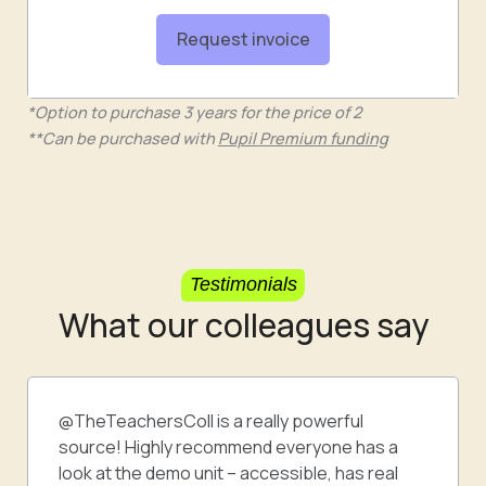
Request invoice
*Option to purchase 3 years for the price of 2
**Can be purchased with
Pupil Premium funding
Testimonials
What our colleagues say
@TheTeachersColl is a really powerful
source! Highly recommend everyone has a
look at the demo unit – accessible, has real