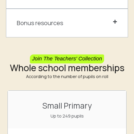
Bonus resources
Join The Teachers' Collection
Whole school memberships
According to the number of pupils on roll
Small Primary
Up to 249 pupils