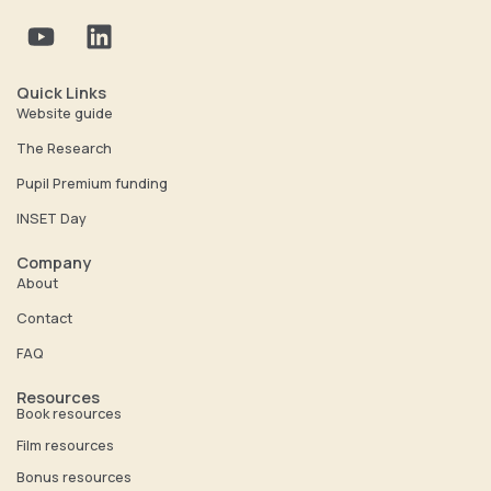
Y
L
o
i
u
n
t
k
Quick Links
u
e
Website guide
b
d
The Research
e
i
Pupil Premium funding
n
INSET Day
Company
About
Contact
FAQ
Resources
Book resources
Film resources
Bonus resources