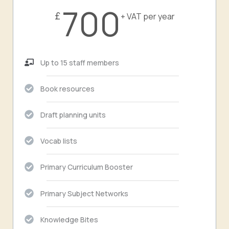
700
£
+ VAT per year
Up to 15 staff members
Book resources
Draft planning units
Vocab lists
Primary Curriculum Booster
Primary Subject Networks
Knowledge Bites