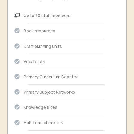
Up to 30 staff members
Book resources
Draft planning units
Vocab lists
Primary Curriculum Booster
Primary Subject Networks
Knowledge Bites
Half-term check-ins