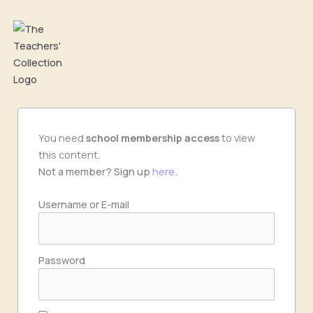
Skip
to
content
You need
school
membership access
to view
this content.
Not a member? Sign up
here
.
Username or E-mail
Password