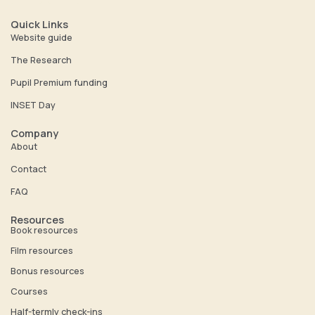
u
n
t
k
Quick Links
u
e
Website guide
b
d
The Research
e
i
Pupil Premium funding
n
INSET Day
Company
About
Contact
FAQ
Resources
Book resources
Film resources
Bonus resources
Courses
Half-termly check-ins