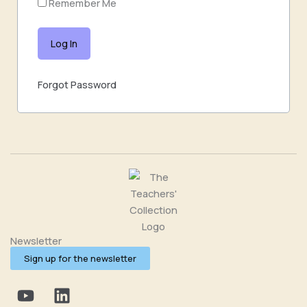
Remember Me
Forgot Password
Newsletter
Sign up for the newsletter
Y
L
o
i