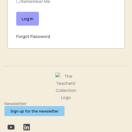
Remember Me
Forgot Password
Newsletter
Sign up for the newsletter
Y
L
o
i