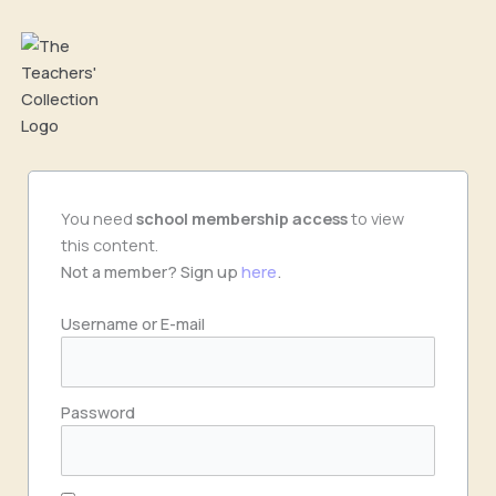
Skip
to
content
You need
school
membership access
to view
this content.
Not a member? Sign up
here
.
Username or E-mail
Password