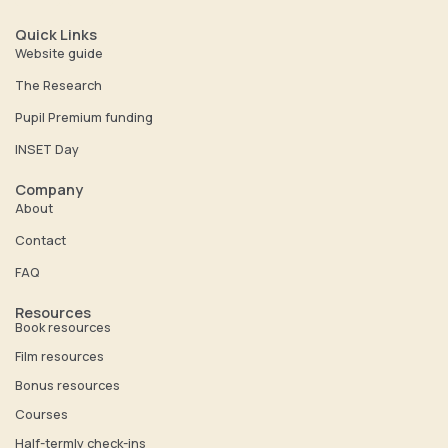
u
n
t
k
Quick Links
u
e
Website guide
b
d
The Research
e
i
Pupil Premium funding
n
INSET Day
Company
About
Contact
FAQ
Resources
Book resources
Film resources
Bonus resources
Courses
Half-termly check-ins