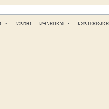
s
Courses
Live Sessions
Bonus Resource