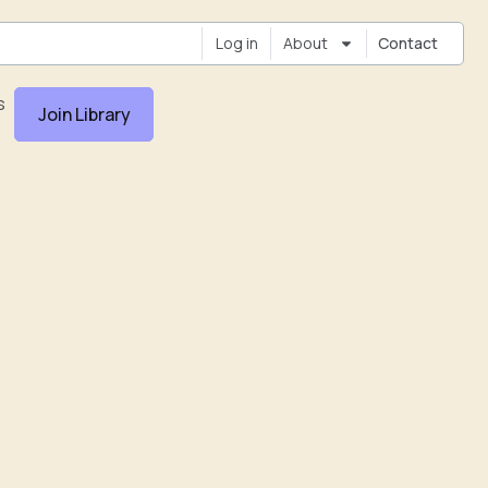
Log in
About
Contact
s
Join Library