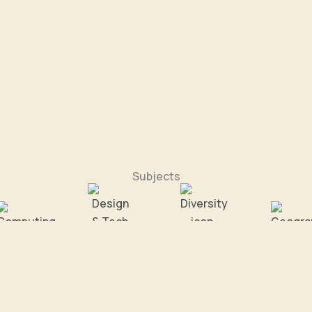
Subjects
omputing
Design & Tech
Diversity
Geograp