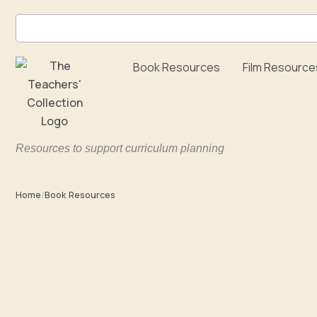
Skip
to
content
Book Resources
Film Resource
Resources to support curriculum planning
Home
/
Book Resources