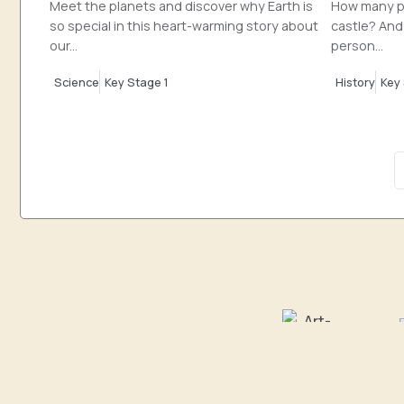
Meet the planets and discover why Earth is
How many pe
so special in this heart-warming story about
castle? And
our...
person...
Science
Key Stage 1
History
Key 
Art & Design
C