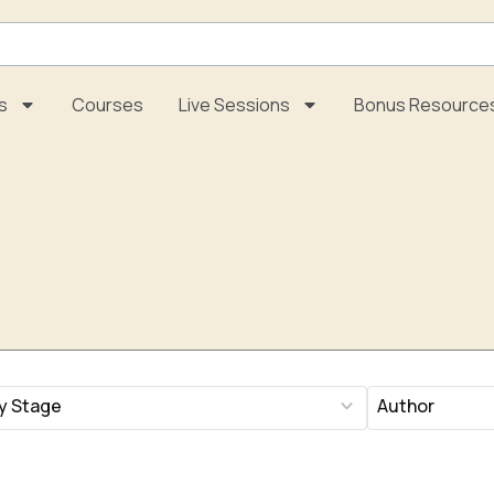
s
Courses
Live Sessions
Bonus Resource
197
ults
results
lable
available
Page
Page
Page
Page