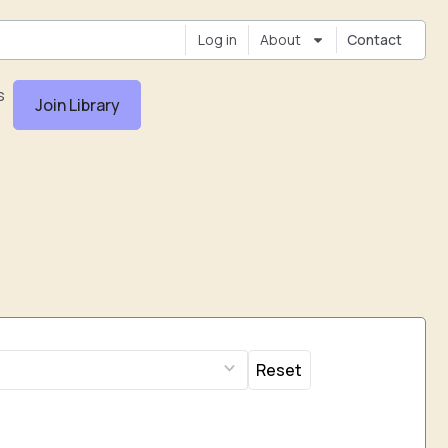
Log in
About
Contact
s
Join Library
Reset