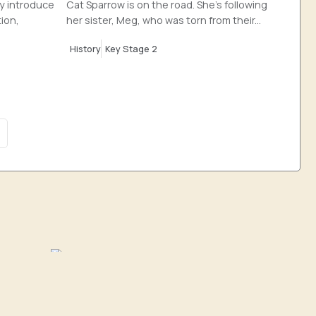
ly introduce
Cat Sparrow is on the road. She’s following
tion,
her sister, Meg, who was torn from their...
History
Key Stage 2
hy
History