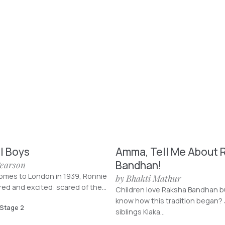
l Boys
Amma, Tell Me About 
Bandhan!
Pearson
mes to London in 1939, Ronnie
by Bhakti Mathur
red and excited: scared of the...
Children love Raksha Bandhan b
know how this tradition began? 
 Stage 2
siblings Klaka...