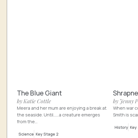
The Blue Giant
Shrapne
by Katie Cottle
by Jenny 
Meera and her mum are enjoying a break at
When war co
the seaside. Until……a creature emerges
Smith is sca
from the...
History
Key
Science
Key Stage 2