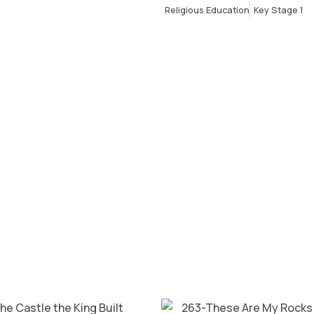
Religious Education
Key Stage 1