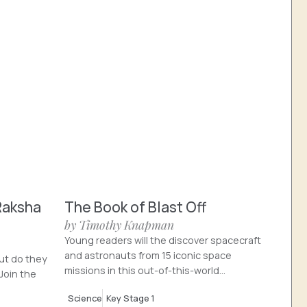
Raksha
The Book of Blast Off
by Timothy Knapman
Young readers will the discover spacecraft
and astronauts from 15 iconic space
ut do they
missions in this out-of-this-world...
Join the
Science
Key Stage 1