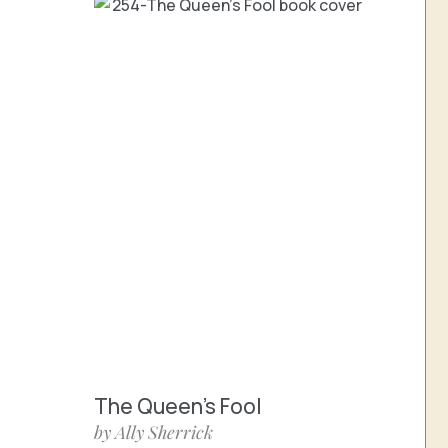
The Queen’s Fool
by Ally Sherrick