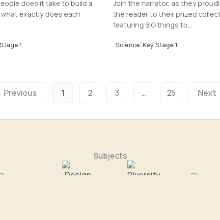
ople does it take to build a
Join the narrator, as they proud
 what exactly does each
the reader to their prized collec
featuring BIG things to...
Stage 1
Science
Key Stage 1
Previous
1
2
3
…
25
Next
Subjects
omputing
Design & Tech
Diversity
Geograp