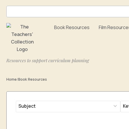
Skip
to
content
Book Resources
Film Resource
Resources to support curriculum planning
Home
/
Book Resources
14
2
results
res
available
avai