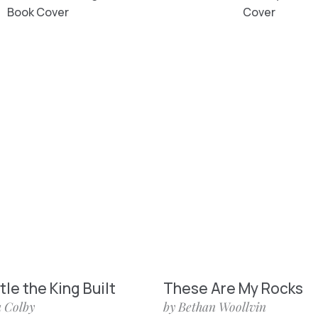
le the King Built
These Are My Rocks
 Colby
by Bethan Woollvin