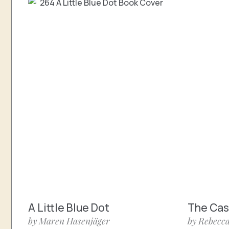
A Little Blue Dot
The Cast
by Maren Hasenjäger
by Rebecca