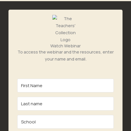
Watch Webinar
To access the webinar and the resources, enter
your name and email.