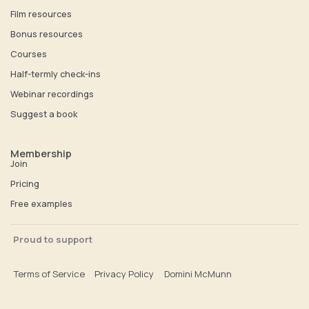
Film resources
Bonus resources
Courses
Half-termly check-ins
Webinar recordings
Suggest a book
Membership
Join
Pricing
Free examples
Proud to support
Terms of Service
Privacy Policy
Domini McMunn