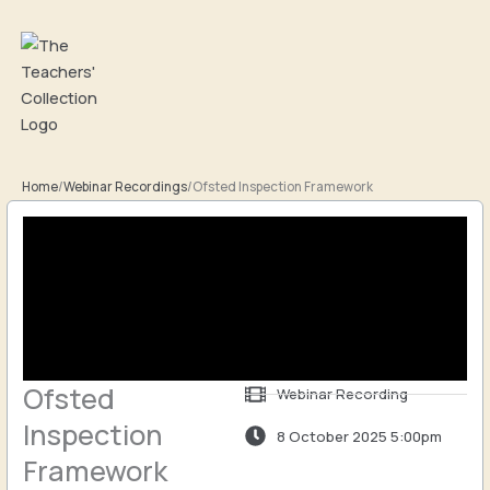
Skip
to
content
Home
/
Webinar Recordings
/
Ofsted Inspection Framework
Ofsted
Webinar Recording
Inspection
8 October 2025 5:00pm
Framework