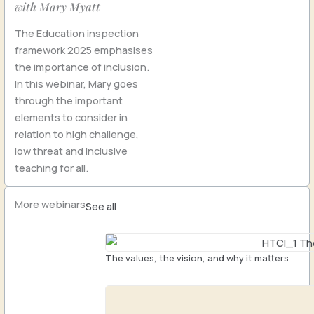
with Mary Myatt
The Education inspection
framework 2025 emphasises
the importance of inclusion.
In this webinar, Mary goes
through the important
elements to consider in
relation to high challenge,
low threat and inclusive
teaching for all.
More webinars
See all
The values, the vision, and why it matters