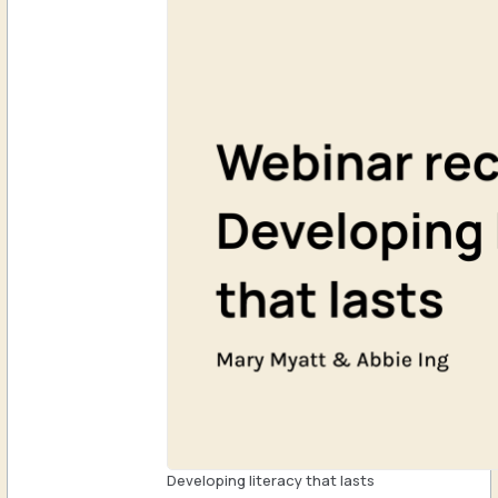
Developing literacy that lasts