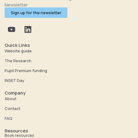
Newsletter
Sign up for the newsletter
Y
L
o
i
u
n
t
k
Quick Links
u
e
Website guide
b
d
The Research
e
i
Pupil Premium funding
n
INSET Day
Company
About
Contact
FAQ
Resources
Book resources