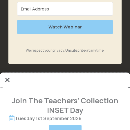
Watch Webinar
We respect your privacy. Unsubscribe at anytime.
Join The Teachers' Collection
INSET Day
Tuesday 1st September 2026