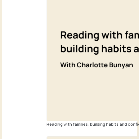
Reading with families: building habits and conf