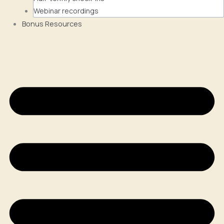
Webinar recordings
Bonus Resources