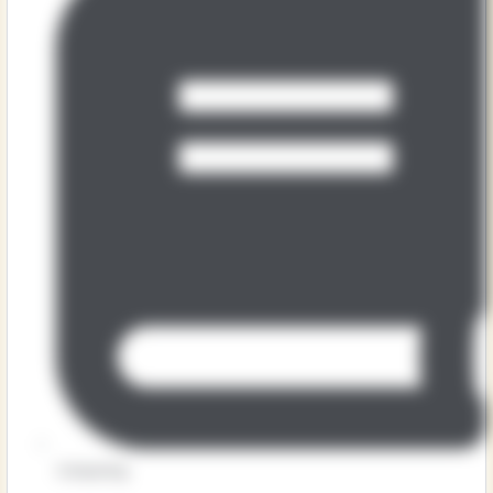
Computing