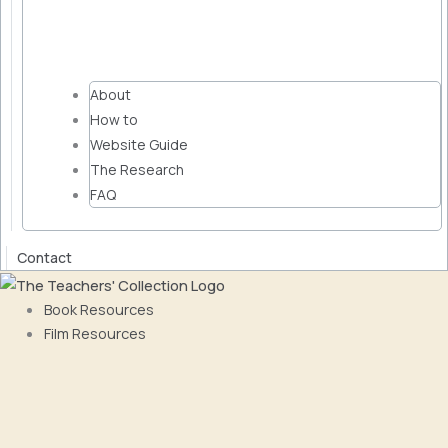
About
How to
Website Guide
The Research
FAQ
Contact
Book Resources
Film Resources