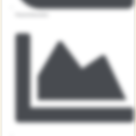
Physical Education