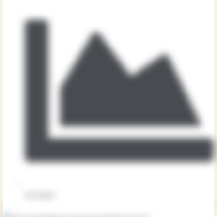
Key Stage 1