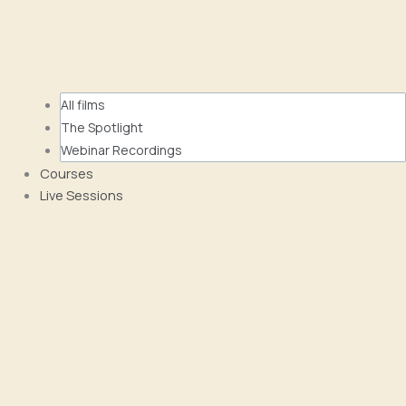
All films
The Spotlight
Webinar Recordings
Courses
Live Sessions