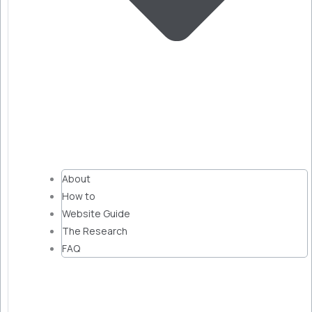
About
How to
Website Guide
The Research
FAQ