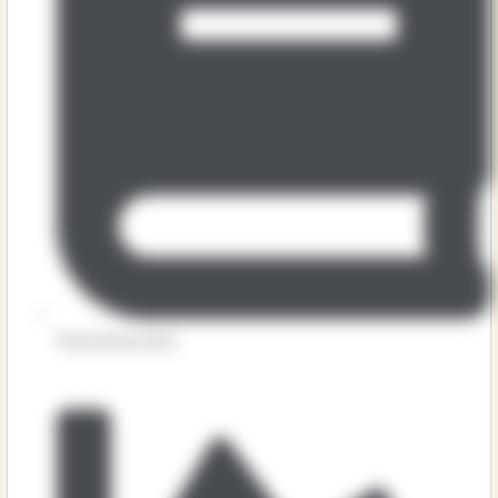
Physical Education