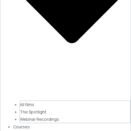
All films
The Spotlight
Webinar Recordings
Courses