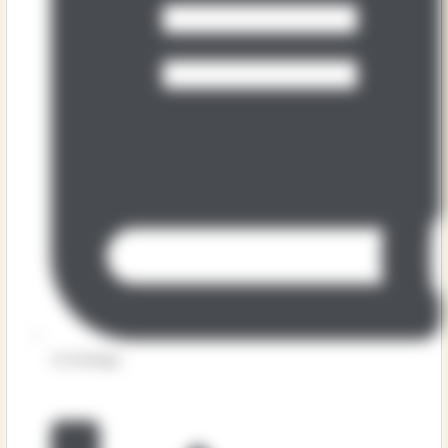
Art & Design