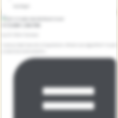
Key Stage 1
A Coder Like Me
by Dr Shini Somara
Curious Sam has lots of questions. What is an algorithm? Could
a robot be instructed to...