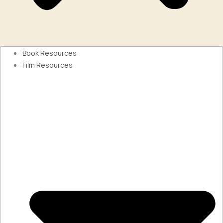
Book Resources
Film Resources