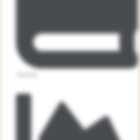
Computing