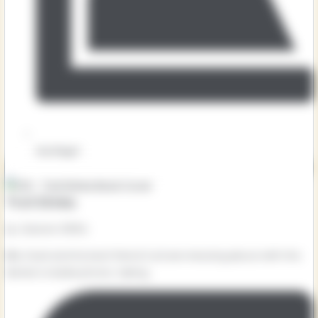
Key Stage 1
Troll Stinks
by Jeanne Willis
Billy Goat and his best friend Cyril are messing about with the
farmer’s mobile phone, taking...