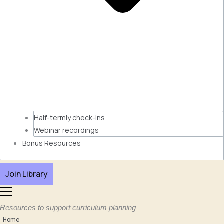
Half-termly check-ins
Webinar recordings
Bonus Resources
Join Library
Resources to support curriculum planning
Home