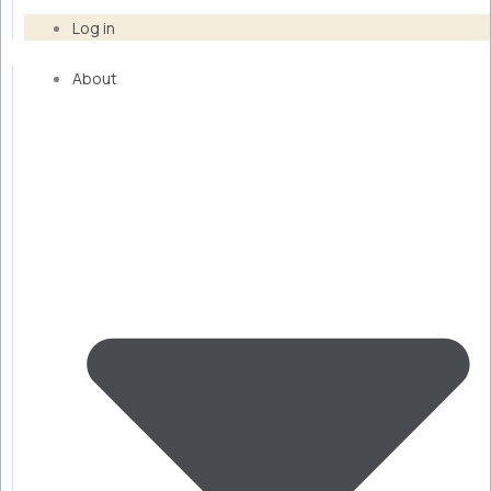
Log in
About