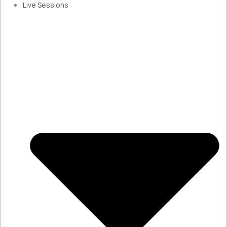
Live Sessions