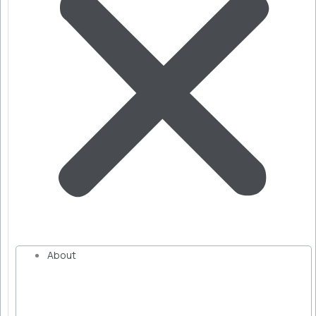
About