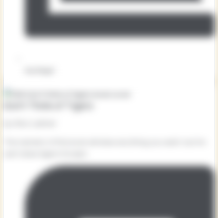
Key Stage 1
Don’t Think of Tigers
by Alex Latimer
The narrator of this book will draw anything you want, but he
can’t draw tigers! Except...