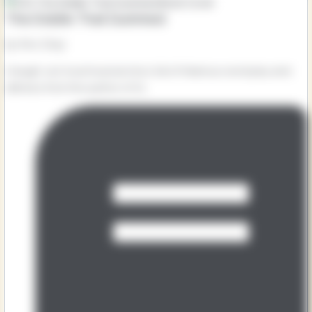
The Diddle That Dummed
by Kes Gray
A laugh-out-loud musical story full of hilarious word play and
silliness from the author of Oi...