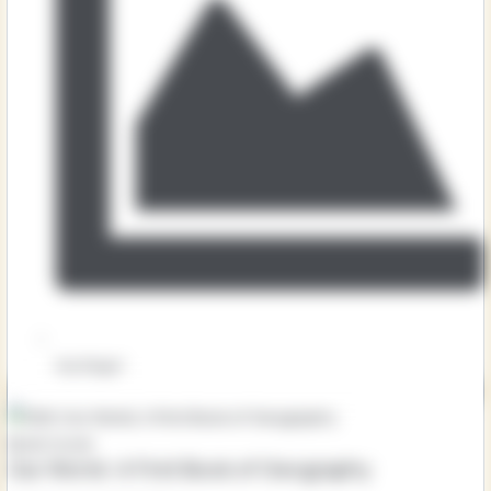
Key Stage 1
Our World: A First Book of Geography