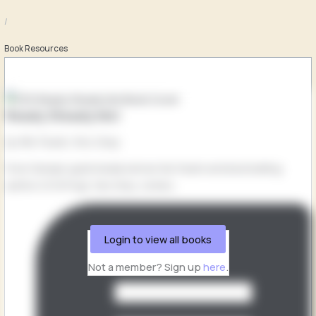
/
Book Resources
Ready Steady Mo!
by Mo Farah, Kes Gray
From Olympic gold medal winner Mo Farah and bestselling
author of Oi Frog!, Kes Gray, comes...
Login to view all books
Not a member? Sign up
here
.