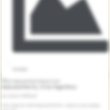
Key Stage 1
Mula and the Fly: A Fun Yoga Story
by Lauren Hoffmeier
Give yoga a try with Mula and the Fly! Mula is a very sleepy