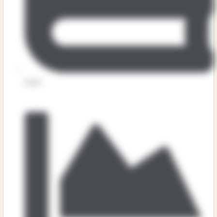
Music