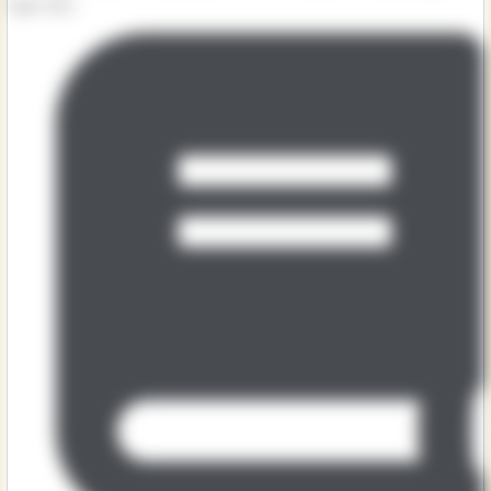
tiger. But...