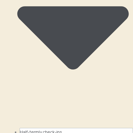
Half-termly check-ins